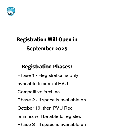
Registration Will Open in
September 2026
Registration Phases:
Phase 1 - Registration is only
available to current PVU
Competitive families.
Phase 2 - If space is available on
October 19, then PVU Rec
families will be able to register.
Phase 3 - If space is available on