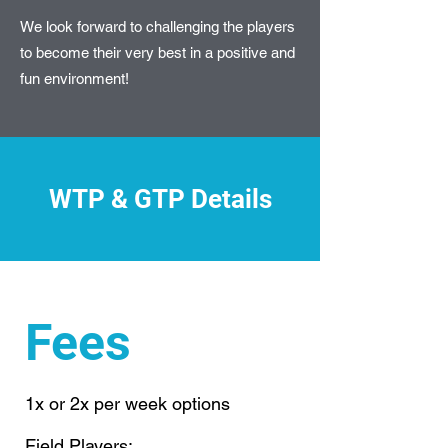
We look forward to challenging the players
to become their very best in a positive and
fun environment!
WTP & GTP Details
Fees
1x or 2x per week options
Field Players: