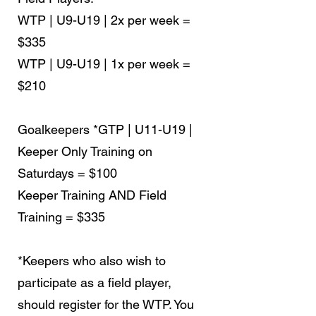
WTP | U9-U19 | 2x per week =
$335
WTP | U9-U19 | 1x per week =
$210
Goalkeepers
*GTP | U11-U19 |
Keeper Only Training on
Saturdays = $100
Keeper Training AND Field
Training = $335
*Keepers who also wish to
participate as a field player,
should register for the WTP. You