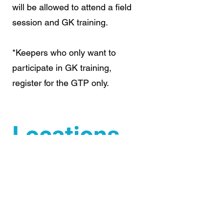
will be allowed to attend a field
session and GK training.
*Keepers who only want to
participate in GK training,
register for the GTP only.
Locations
AHA or Winter Park
Saturday's:
WTP & GTP -
Academy of Holy Angels
Stardome (north dome) - 6600