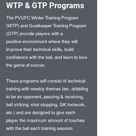
WTP & GTP Programs
The PVUFC Winter Training Program
(WTP) and Goalkeeper Training Program
(GTP) provide players with a
positive environment where they will
improve their technical skills, build
confidence with the ball, and learn to love
the game of soccer.
These programs will consist of technical
training with weekly themes (ex:. dribbling
to be an opponent, passing & receiving,
ball striking, shot stopping, GK footwork,
etc.) and are designed to give each
player the maximum amount of touches
with the ball each training session.