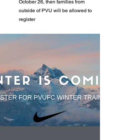
October 26, then families from
outside of PVU will be allowed to
register