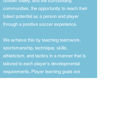
Golden Valley, and the surrounding
communities, the opportunity to reach their
fullest potential as a person and player
through a positive soccer experience.
We achieve this by teaching teamwork,
sportsmanship, technique, skills,
athleticism, and tactics in a manner that is
tailored to each player's developmental
requirements. Player learning goals are
achieved through a range of soccer
programs led by a full-time staff of
Directors of Coaching and Player
Development, coaches with backgrounds
in playing and coaching soccer, and
coaches with US Soccer and United
Soccer Coaches Association education
licenses.