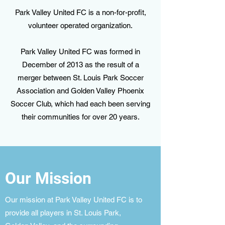
Park Valley United FC is a non-for-profit,
volunteer operated organization.
Park Valley United FC was formed in
December of 2013 as the result of a
merger between St. Louis Park Soccer
Association and Golden Valley Phoenix
Soccer Club, which had each been serving
their communities for over 20 years.
Our Mission
Our mission at Park Valley United FC is to
provide all players in St. Louis Park,