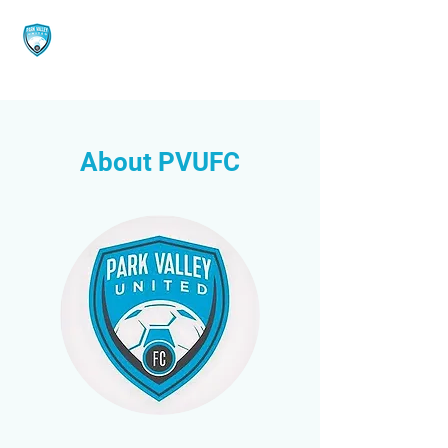
About PVUFC