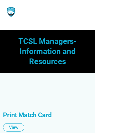
TCSL Managers-
Information and
Resources
Print Match Card
View