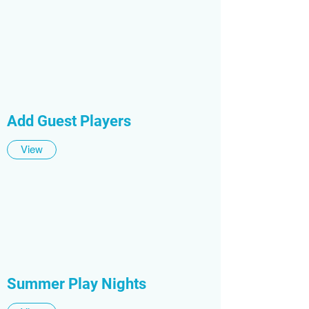
Add Guest Players
View
Summer Play Nights