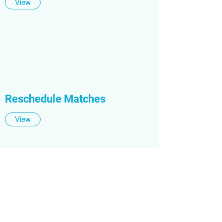
View
Reschedule Matches
View
Print Player Passes